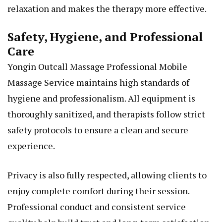
relaxation and makes the therapy more effective.
Safety, Hygiene, and Professional
Care
Yongin Outcall Massage Professional Mobile
Massage Service maintains high standards of
hygiene and professionalism. All equipment is
thoroughly sanitized, and therapists follow strict
safety protocols to ensure a clean and secure
experience.
Privacy is also fully respected, allowing clients to
enjoy complete comfort during their session.
Professional conduct and consistent service