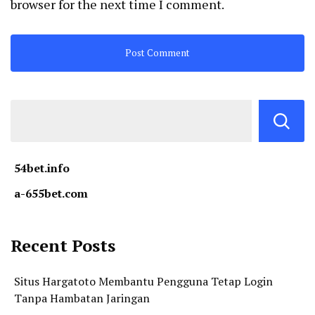
browser for the next time I comment.
54bet.info
a-655bet.com
Recent Posts
Situs Hargatoto Membantu Pengguna Tetap Login
Tanpa Hambatan Jaringan