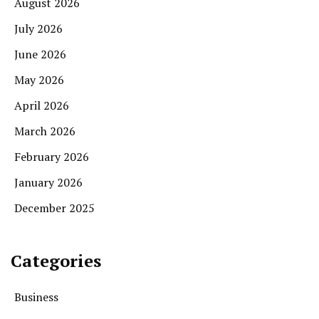
August 2026
July 2026
June 2026
May 2026
April 2026
March 2026
February 2026
January 2026
December 2025
Categories
Business