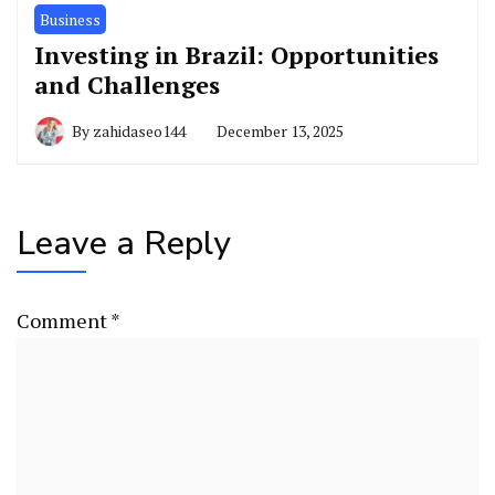
Business
Investing in Brazil: Opportunities
and Challenges
By
zahidaseo144
December 13, 2025
Leave a Reply
Comment
*