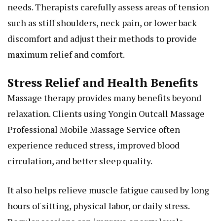
needs. Therapists carefully assess areas of tension
such as stiff shoulders, neck pain, or lower back
discomfort and adjust their methods to provide
maximum relief and comfort.
Stress Relief and Health Benefits
Massage therapy provides many benefits beyond
relaxation. Clients using Yongin Outcall Massage
Professional Mobile Massage Service often
experience reduced stress, improved blood
circulation, and better sleep quality.
It also helps relieve muscle fatigue caused by long
hours of sitting, physical labor, or daily stress.