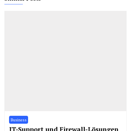
Business
IT-Support und Firewall-Lösungen