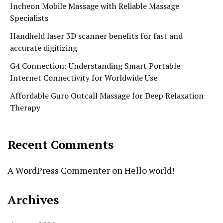
Incheon Mobile Massage with Reliable Massage
Specialists
Handheld laser 3D scanner benefits for fast and
accurate digitizing
G4 Connection: Understanding Smart Portable
Internet Connectivity for Worldwide Use
Affordable Guro Outcall Massage for Deep Relaxation
Therapy
Recent Comments
A WordPress Commenter
on
Hello world!
Archives