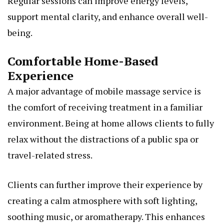
Regular sessions can improve energy levels,
support mental clarity, and enhance overall well-
being.
Comfortable Home-Based
Experience
A major advantage of mobile massage service is
the comfort of receiving treatment in a familiar
environment. Being at home allows clients to fully
relax without the distractions of a public spa or
travel-related stress.
Clients can further improve their experience by
creating a calm atmosphere with soft lighting,
soothing music, or aromatherapy. This enhances