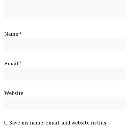
Name
*
Email
*
Website
Save my name, email, and website in this