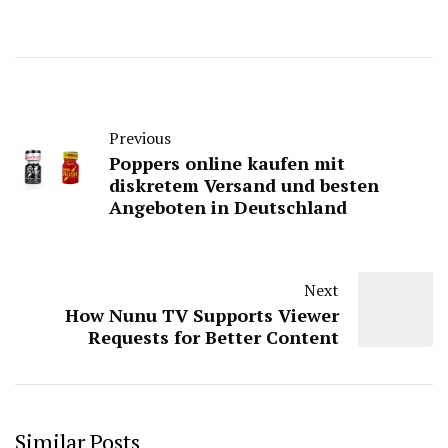
Previous
Poppers online kaufen mit
diskretem Versand und besten
Angeboten in Deutschland
Next
How Nunu TV Supports Viewer
Requests for Better Content
Similar Posts