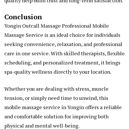
quality help build trust and long-term satisfaction.
Conclusion
Yongin Outcall Massage Professional Mobile
Massage Service is an ideal choice for individuals
seeking convenience, relaxation, and professional
care in one service. With skilled therapists, flexible
scheduling, and personalized treatment, it brings
spa-quality wellness directly to your location.
Whether you are dealing with stress, muscle
tension, or simply need time to unwind, this
mobile massage service in Yongin offers a reliable
and comfortable solution for improving both
physical and mental well-being.