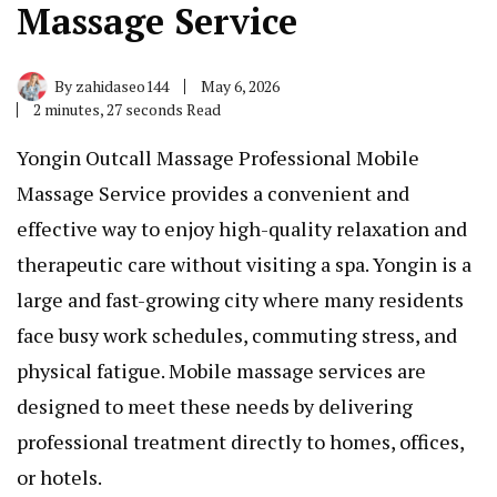
Massage Service
By
zahidaseo144
May 6, 2026
2 minutes, 27 seconds Read
Yongin Outcall Massage Professional Mobile
Massage Service provides a convenient and
effective way to enjoy high-quality relaxation and
therapeutic care without visiting a spa. Yongin is a
large and fast-growing city where many residents
face busy work schedules, commuting stress, and
physical fatigue. Mobile massage services are
designed to meet these needs by delivering
professional treatment directly to homes, offices,
or hotels.