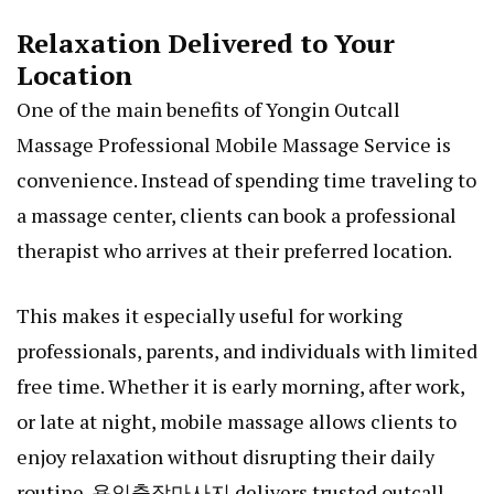
Relaxation Delivered to Your
Location
One of the main benefits of Yongin Outcall
Massage Professional Mobile Massage Service is
convenience. Instead of spending time traveling to
a massage center, clients can book a professional
therapist who arrives at their preferred location.
This makes it especially useful for working
professionals, parents, and individuals with limited
free time. Whether it is early morning, after work,
or late at night, mobile massage allows clients to
enjoy relaxation without disrupting their daily
routine.
용인출장마사지
delivers trusted outcall