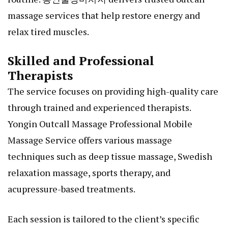
massage services that help restore energy and
relax tired muscles.
Skilled and Professional
Therapists
The service focuses on providing high-quality care
through trained and experienced therapists.
Yongin Outcall Massage Professional Mobile
Massage Service offers various massage
techniques such as deep tissue massage, Swedish
relaxation massage, sports therapy, and
acupressure-based treatments.
Each session is tailored to the client’s specific