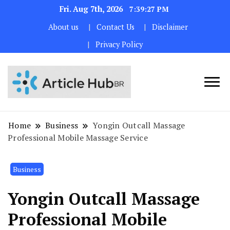
Fri. Aug 7th, 2026
7:39:28 PM
About us
Contact Us
Disclaimer
Privacy Policy
Home
Business
Yongin Outcall Massage
Professional Mobile Massage Service
Business
Yongin Outcall Massage
Professional Mobile