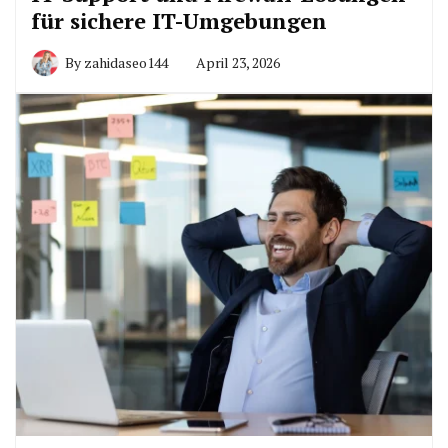
für sichere IT-Umgebungen
By
zahidaseo144
April 23, 2026