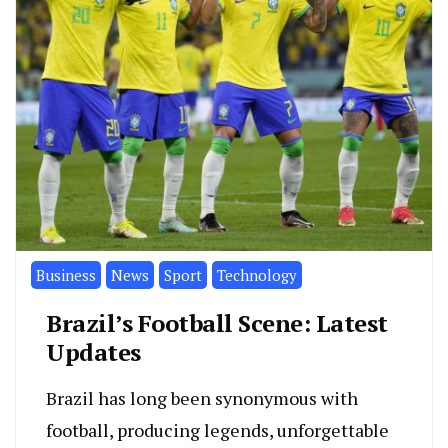
Business
News
Sport
Technology
Brazil’s Football Scene: Latest
Updates
Brazil has long been synonymous with
football, producing legends, unforgettable