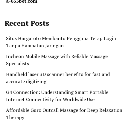
a-655bet.com
Recent Posts
Situs Hargatoto Membantu Pengguna Tetap Login
Tanpa Hambatan Jaringan
Incheon Mobile Massage with Reliable Massage
Specialists
Handheld laser 3D scanner benefits for fast and
accurate digitizing
G4 Connection: Understanding Smart Portable
Internet Connectivity for Worldwide Use
Affordable Guro Outcall Massage for Deep Relaxation
Therapy