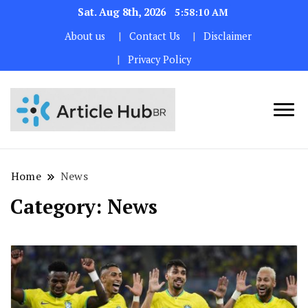
Sat. Aug 8th, 2026
5:58:11 AM
About us
Contact Us
Disclaimer
Privacy Policy
Home
News
Category:
News