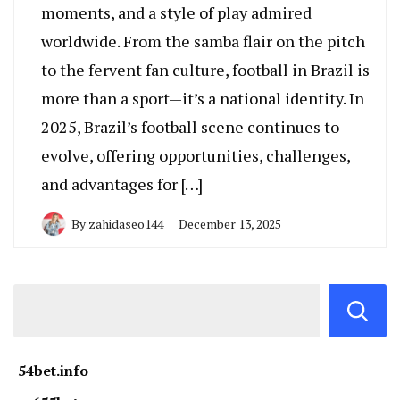
moments, and a style of play admired
worldwide. From the samba flair on the pitch
to the fervent fan culture, football in Brazil is
more than a sport—it’s a national identity. In
2025, Brazil’s football scene continues to
evolve, offering opportunities, challenges,
and advantages for […]
By
zahidaseo144
December 13, 2025
54bet.info