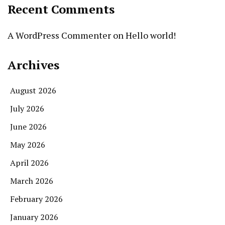
Recent Comments
A WordPress Commenter
on
Hello world!
Archives
August 2026
July 2026
June 2026
May 2026
April 2026
March 2026
February 2026
January 2026