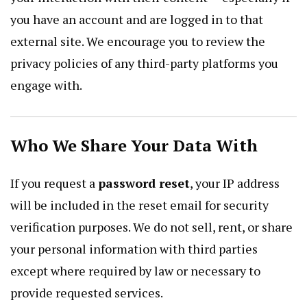
you have an account and are logged in to that
external site. We encourage you to review the
privacy policies of any third-party platforms you
engage with.
Who We Share Your Data With
If you request a
password reset
, your IP address
will be included in the reset email for security
verification purposes. We do not sell, rent, or share
your personal information with third parties
except where required by law or necessary to
provide requested services.