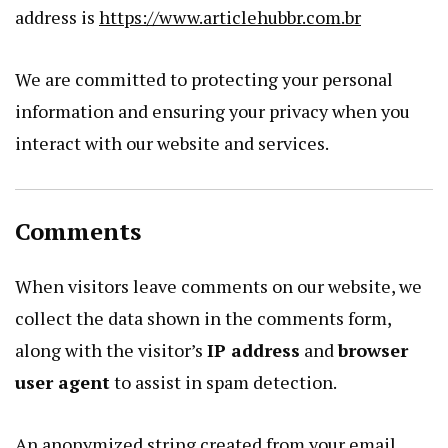
address is
https://www.articlehubbr.com.br
We are committed to protecting your personal
information and ensuring your privacy when you
interact with our website and services.
Comments
When visitors leave comments on our website, we
collect the data shown in the comments form,
along with the visitor’s
IP address
and
browser
user agent
to assist in spam detection.
An anonymized string created from your email