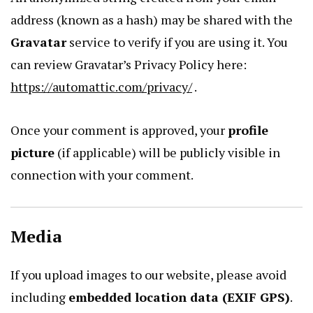
address (known as a hash) may be shared with the
Gravatar
service to verify if you are using it. You
can review Gravatar’s Privacy Policy here:
https://automattic.com/privacy/
.
Once your comment is approved, your
profile
picture
(if applicable) will be publicly visible in
connection with your comment.
Media
If you upload images to our website, please avoid
including
embedded location data (EXIF GPS)
.