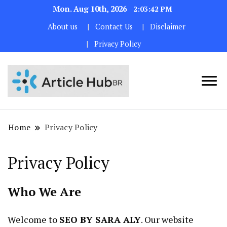
Mon. Aug 10th, 2026
2:03:43 PM
About us
Contact Us
Disclaimer
Privacy Policy
Home
Privacy Policy
Privacy Policy
Who We Are
Welcome to
SEO BY SARA ALY
. Our website