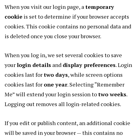
When you visit our login page, a
temporary
cookie
is set to determine if your browser accepts
cookies. This cookie contains no personal data and
is deleted once you close your browser.
When you log in, we set several cookies to save
your
login details
and
display preferences
. Login
cookies last for
two days
, while screen options
cookies last for
one year
. Selecting “Remember
Me” will extend your login session to
two weeks
.
Logging out removes all login-related cookies.
If you edit or publish content, an additional cookie
will be saved in your browser — this contains no