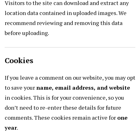
Visitors to the site can download and extract any
location data contained in uploaded images. We
recommend reviewing and removing this data
before uploading.
Cookies
If you leave a comment on our website, you may opt
to save your
name, email address, and website
in cookies. This is for your convenience, so you
don’t need to re-enter these details for future
comments. These cookies remain active for
one
year
.