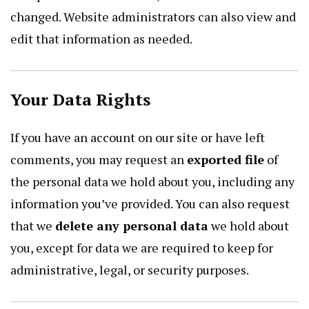
changed. Website administrators can also view and
edit that information as needed.
Your Data Rights
If you have an account on our site or have left
comments, you may request an
exported file
of
the personal data we hold about you, including any
information you’ve provided. You can also request
that we
delete any personal data
we hold about
you, except for data we are required to keep for
administrative, legal, or security purposes.