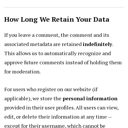
How Long We Retain Your Data
If you leave a comment, the comment and its
associated metadata are retained
indefinitely
.
This allows us to automatically recognize and
approve future comments instead of holding them
for moderation.
For users who register on our website (if
applicable), we store the
personal information
provided in their user profiles. All users can view,
edit, or delete their information at any time —
except for their username, which cannot be