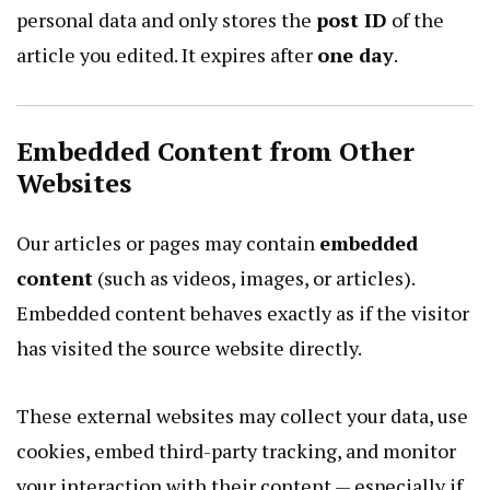
personal data and only stores the
post ID
of the
article you edited. It expires after
one day
.
Embedded Content from Other
Websites
Our articles or pages may contain
embedded
content
(such as videos, images, or articles).
Embedded content behaves exactly as if the visitor
has visited the source website directly.
These external websites may collect your data, use
cookies, embed third-party tracking, and monitor
your interaction with their content — especially if