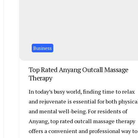
Business
Top Rated Anyang Outcall Massage
Therapy
In today’s busy world, finding time to relax
and rejuvenate is essential for both physica
and mental well-being. For residents of
Anyang, top rated outcall massage therapy
offers a convenient and professional way to