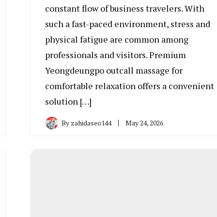
constant flow of business travelers. With
such a fast-paced environment, stress and
physical fatigue are common among
professionals and visitors. Premium
Yeongdeungpo outcall massage for
comfortable relaxation offers a convenient
solution […]
By
zahidaseo144
May 24, 2026