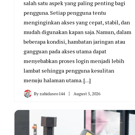
salah satu aspek yang paling penting bagi
pengguna. Setiap pengguna tentu
menginginkan akses yang cepat, stabil, dan
mudah digunakan kapan saja. Namun, dalam
beberapa kondisi, hambatan jaringan atau
gangguan pada akses utama dapat
menyebabkan proses login menjadi lebih
lambat sehingga pengguna kesulitan
menuju halaman utama. […]
By
zahidaseo144
August 5, 2026