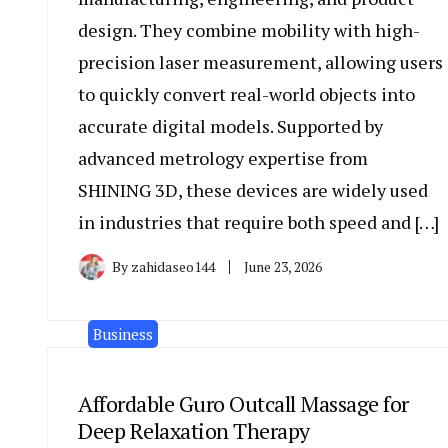
design. They combine mobility with high-
precision laser measurement, allowing users
to quickly convert real-world objects into
accurate digital models. Supported by
advanced metrology expertise from
SHINING 3D, these devices are widely used
in industries that require both speed and […]
By
zahidaseo144
June 23, 2026
Business
Affordable Guro Outcall Massage for
Deep Relaxation Therapy