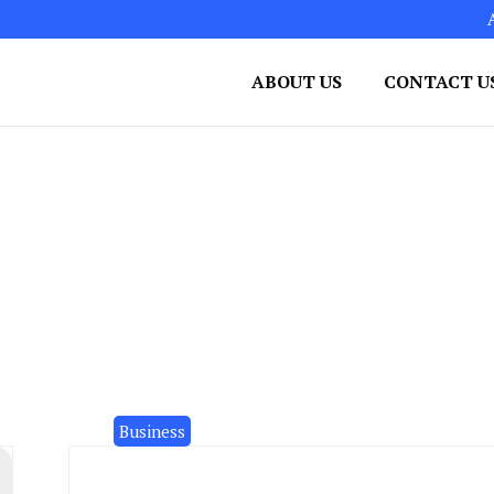
ABOUT US
CONTACT U
Business