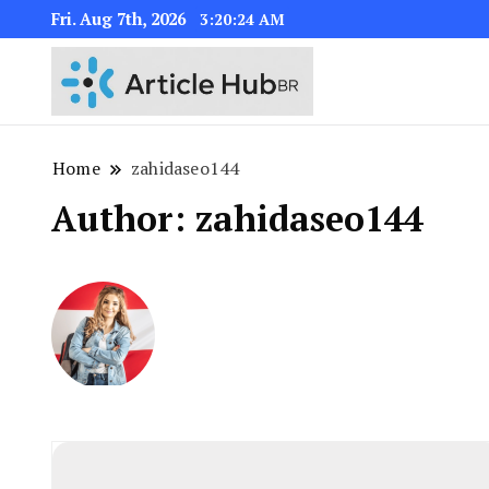
Fri. Aug 7th, 2026
3:20:25 AM
Home
zahidaseo144
Author:
zahidaseo144