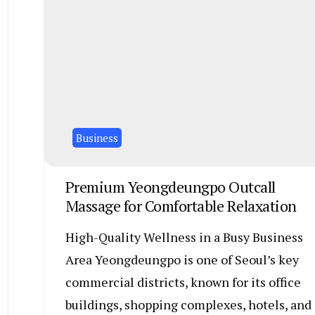
Business
Premium Yeongdeungpo Outcall
Massage for Comfortable Relaxation
High-Quality Wellness in a Busy Business
Area Yeongdeungpo is one of Seoul’s key
commercial districts, known for its office
buildings, shopping complexes, hotels, and