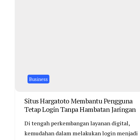
Business
Situs Hargatoto Membantu Pengguna
Tetap Login Tanpa Hambatan Jaringan
Di tengah perkembangan layanan digital,
kemudahan dalam melakukan login menjadi