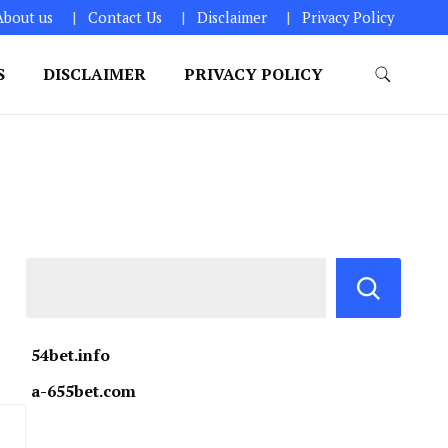
About us
Contact Us
Disclaimer
Privacy Policy
S
DISCLAIMER
PRIVACY POLICY
54bet.info
a-655bet.com