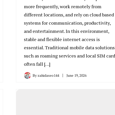
more frequently, work remotely from
different locations, and rely on cloud based
systems for communication, productivity,
and entertainment. In this environment,
stable and flexible internet access is
essential. Traditional mobile data solutions
such as roaming services and local SIM car
often fall […]
By
zahidaseo144
June 19, 2026