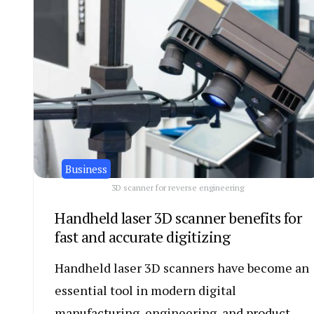
Business
3D scanner for reverse engineering
Handheld laser 3D scanner benefits for
fast and accurate digitizing
Handheld laser 3D scanners have become an
essential tool in modern digital
manufacturing, engineering, and product