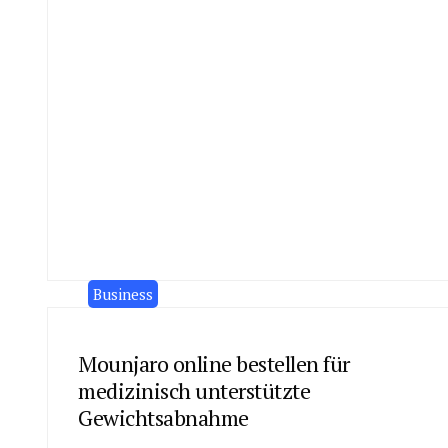
Business
Mounjaro online bestellen für
medizinisch unterstützte
Gewichtsabnahme