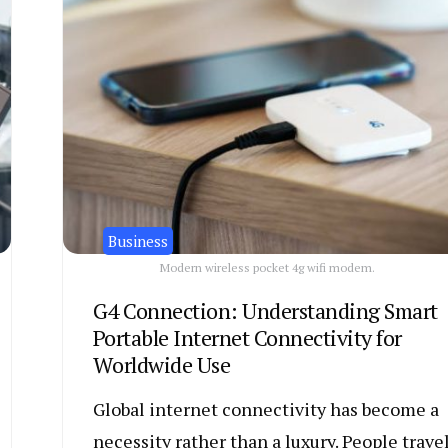
Business
Modern wireless pocket 4g wifi modem.
G4 Connection: Understanding Smart
Portable Internet Connectivity for
Worldwide Use
Global internet connectivity has become a
necessity rather than a luxury. People trave