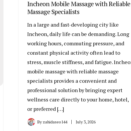
Incheon Mobile Massage with Reliable
Massage Specialists
In a large and fast-developing city like
Incheon, daily life can be demanding. Long
working hours, commuting pressure, and
constant physical activity often lead to
stress, muscle stiffness, and fatigue. Inche
mobile massage with reliable massage
specialists provides a convenient and
professional solution by bringing expert
wellness care directly to your home, hotel,
or preferred […]
By
zahidaseo144
July 3, 2026