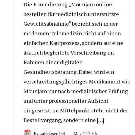
Die Formulierung „Mounjaro online
bestellen für medizinisch unterstützte
Gewichtsabnahme“ bezieht sich in der
modernen Telemedizin nicht auf einen
einfachen Kaufprozess, sondern auf eine
ärztlich begleitete Verschreibung im
Rahmen einer digitalen
Gesundheitsberatung. Dabei wird ein
verschreibungspflichtiges Medikament wie
Mounjaro nur nach medizinischer Prüfung
und unter professioneller Aufsicht
eingesetzt. Im Mittelpunkt steht nicht der
Bestellvorgang, sondern eine […]
By
zahidaseo144
May 17, 2026