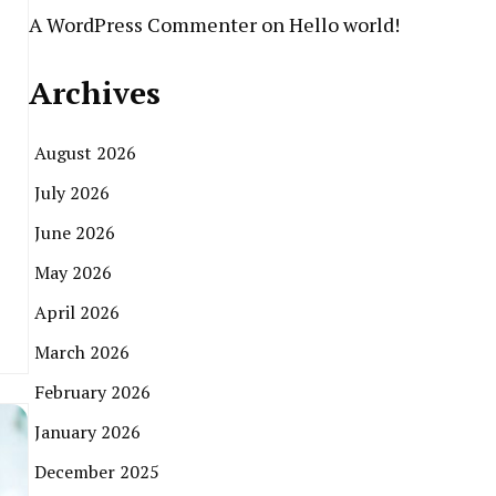
A WordPress Commenter
on
Hello world!
Archives
August 2026
July 2026
June 2026
May 2026
April 2026
March 2026
February 2026
January 2026
December 2025