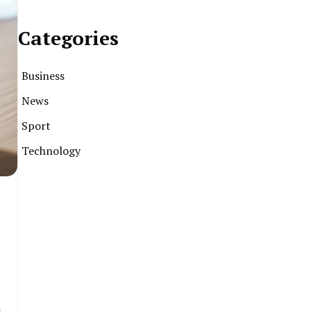
Categories
Business
News
Sport
Technology
l