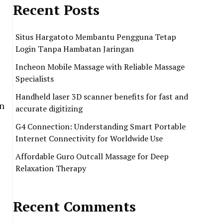
Recent Posts
Situs Hargatoto Membantu Pengguna Tetap
Login Tanpa Hambatan Jaringan
Incheon Mobile Massage with Reliable Massage
Specialists
Handheld laser 3D scanner benefits for fast and
on
accurate digitizing
G4 Connection: Understanding Smart Portable
Internet Connectivity for Worldwide Use
Affordable Guro Outcall Massage for Deep
Relaxation Therapy
Recent Comments