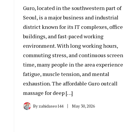
Guro, located in the southwestern part of
Seoul, is a major business and industrial
district known for its IT complexes, office
buildings, and fast-paced working
environment. With long working hours,
commuting stress, and continuous screen
time, many people in the area experience
fatigue, muscle tension, and mental
exhaustion. The affordable Guro outcall
massage for deep […]
By
zahidaseo144
May 30, 2026