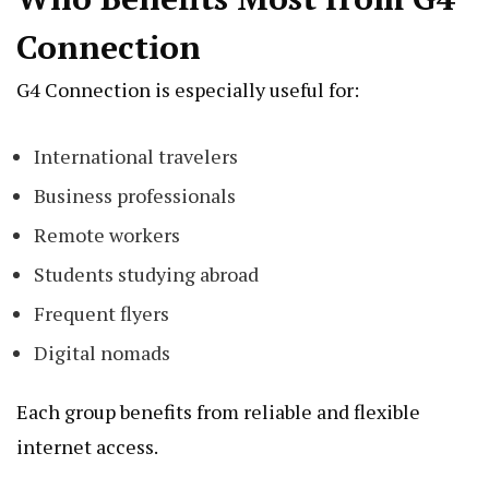
Connection
G4 Connection is especially useful for:
International travelers
Business professionals
Remote workers
Students studying abroad
Frequent flyers
Digital nomads
Each group benefits from reliable and flexible
internet access.