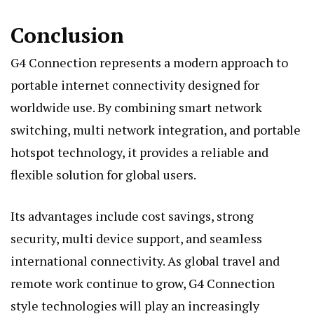
Conclusion
G4 Connection represents a modern approach to
portable internet connectivity designed for
worldwide use. By combining smart network
switching, multi network integration, and portable
hotspot technology, it provides a reliable and
flexible solution for global users.
Its advantages include cost savings, strong
security, multi device support, and seamless
international connectivity. As global travel and
remote work continue to grow, G4 Connection
style technologies will play an increasingly