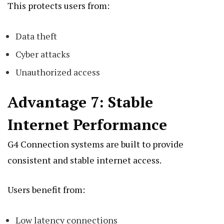
This protects users from:
Data theft
Cyber attacks
Unauthorized access
Advantage 7: Stable
Internet Performance
G4 Connection systems are built to provide
consistent and stable internet access.
Users benefit from:
Low latency connections