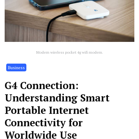
Modern wireless pocket 4g wifi modem.
Business
G4 Connection:
Understanding Smart
Portable Internet
Connectivity for
Worldwide Use