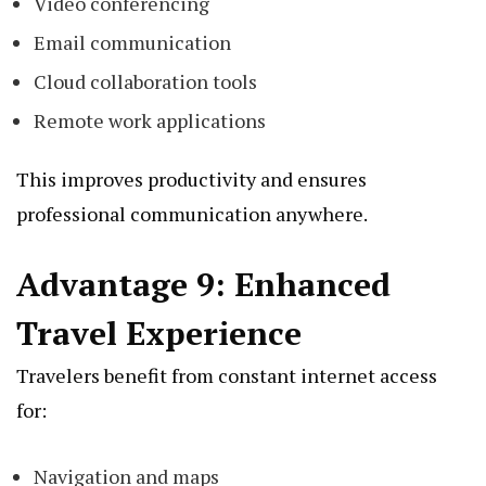
Video conferencing
Email communication
Cloud collaboration tools
Remote work applications
This improves productivity and ensures
professional communication anywhere.
Advantage 9: Enhanced
Travel Experience
Travelers benefit from constant internet access
for:
Navigation and maps