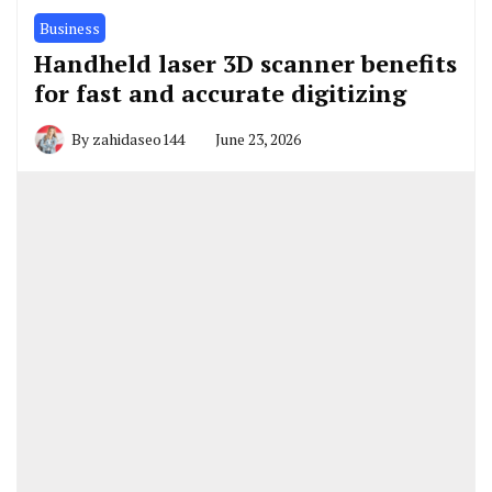
Business
Handheld laser 3D scanner benefits
for fast and accurate digitizing
By
zahidaseo144
June 23, 2026