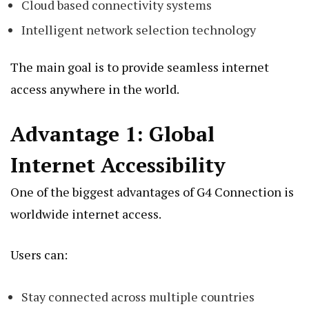
Cloud based connectivity systems
Intelligent network selection technology
The main goal is to provide seamless internet
access anywhere in the world.
Advantage 1: Global
Internet Accessibility
One of the biggest advantages of G4 Connection is
worldwide internet access.
Users can:
Stay connected across multiple countries