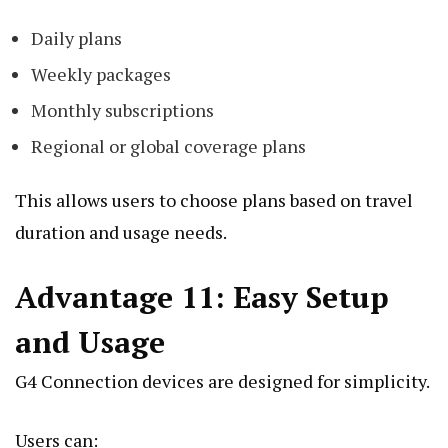
Daily plans
Weekly packages
Monthly subscriptions
Regional or global coverage plans
This allows users to choose plans based on travel
duration and usage needs.
Advantage 11: Easy Setup
and Usage
G4 Connection devices are designed for simplicity.
Users can: