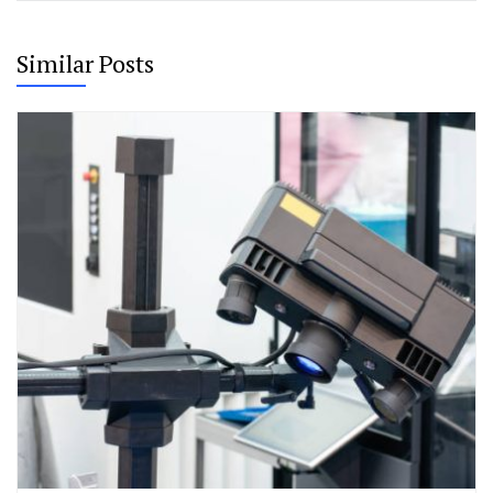
Similar Posts