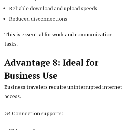
Reliable download and upload speeds
Reduced disconnections
This is essential for work and communication
tasks.
Advantage 8: Ideal for
Business Use
Business travelers require uninterrupted internet
access.
G4 Connection supports: