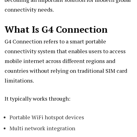
connectivity needs.
What Is G4 Connection
G4 Connection refers to a smart portable
connectivity system that enables users to access
mobile internet across different regions and
countries without relying on traditional SIM card
limitations.
It typically works through:
Portable WiFi hotspot devices
Multi network integration