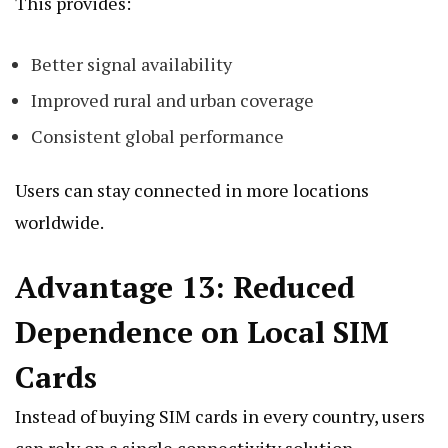
This provides:
Better signal availability
Improved rural and urban coverage
Consistent global performance
Users can stay connected in more locations
worldwide.
Advantage 13: Reduced
Dependence on Local SIM
Cards
Instead of buying SIM cards in every country, users
can rely on a single connectivity solution.