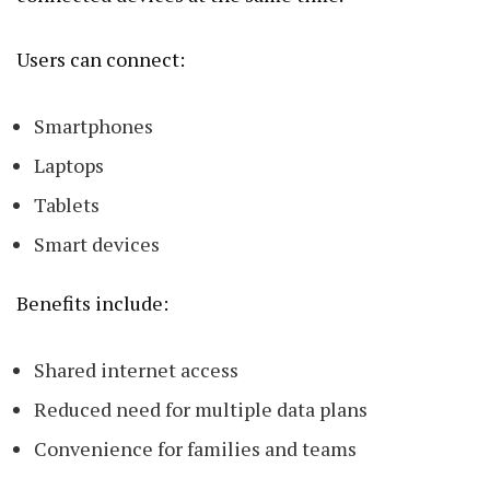
Users can connect:
Smartphones
Laptops
Tablets
Smart devices
Benefits include:
Shared internet access
Reduced need for multiple data plans
Convenience for families and teams