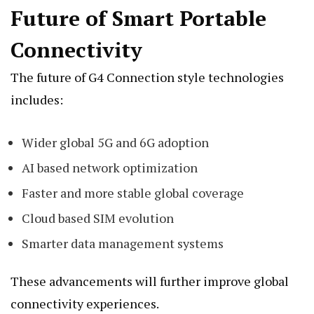
Future of Smart Portable
Connectivity
The future of G4 Connection style technologies
includes:
Wider global 5G and 6G adoption
AI based network optimization
Faster and more stable global coverage
Cloud based SIM evolution
Smarter data management systems
These advancements will further improve global
connectivity experiences.