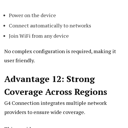
Power on the device
Connect automatically to networks
Join WiFi from any device
No complex configuration is required, making it
user friendly.
Advantage 12: Strong
Coverage Across Regions
G4 Connection integrates multiple network
providers to ensure wide coverage.