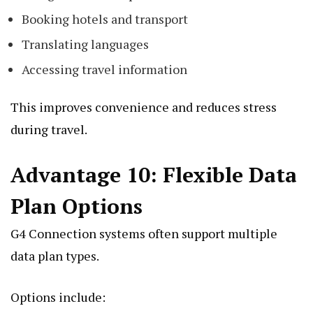
Booking hotels and transport
Translating languages
Accessing travel information
This improves convenience and reduces stress
during travel.
Advantage 10: Flexible Data
Plan Options
G4 Connection systems often support multiple
data plan types.
Options include: