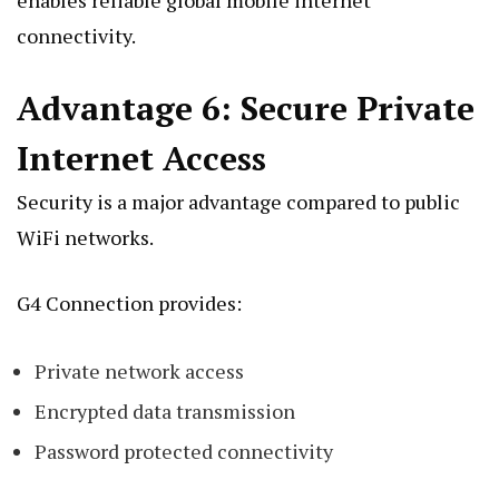
connectivity.
Advantage 6: Secure Private
Internet Access
Security is a major advantage compared to public
WiFi networks.
G4 Connection provides:
Private network access
Encrypted data transmission
Password protected connectivity