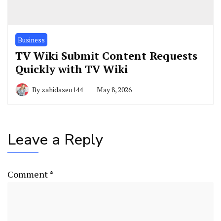
Business
TV Wiki Submit Content Requests
Quickly with TV Wiki
By
zahidaseo144
May 8, 2026
Leave a Reply
Comment
*