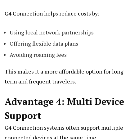
G4 Connection helps reduce costs by:
Using local network partnerships
Offering flexible data plans
Avoiding roaming fees
This makes it a more affordable option for long
term and frequent travelers.
Advantage 4: Multi Device
Support
G4 Connection systems often support multiple
connected devices at the same time.