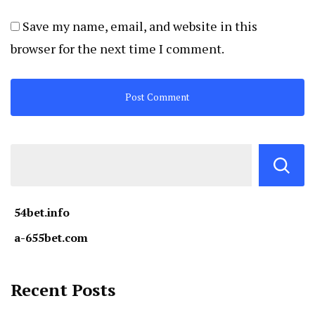
Save my name, email, and website in this
browser for the next time I comment.
54bet.info
a-655bet.com
Recent Posts