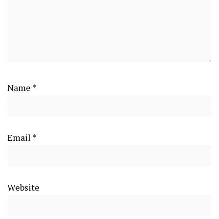
Name
*
Email
*
Website