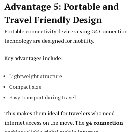
Advantage 5: Portable and
Travel Friendly Design
Portable connectivity devices using G4 Connection
technology are designed for mobility.
Key advantages include:
Lightweight structure
Compact size
Easy transport during travel
This makes them ideal for travelers who need
internet access on the move. The
g4 connection
enables reliable global mobile internet