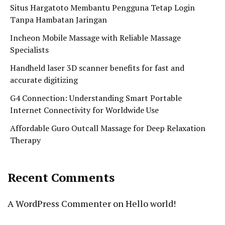
Situs Hargatoto Membantu Pengguna Tetap Login
Tanpa Hambatan Jaringan
Incheon Mobile Massage with Reliable Massage
Specialists
Handheld laser 3D scanner benefits for fast and
accurate digitizing
G4 Connection: Understanding Smart Portable
Internet Connectivity for Worldwide Use
Affordable Guro Outcall Massage for Deep Relaxation
Therapy
Recent Comments
A WordPress Commenter
on
Hello world!