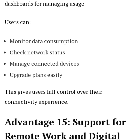
dashboards for managing usage.
Users can:
Monitor data consumption
Check network status
Manage connected devices
Upgrade plans easily
This gives users full control over their
connectivity experience.
Advantage 15: Support for
Remote Work and Digital