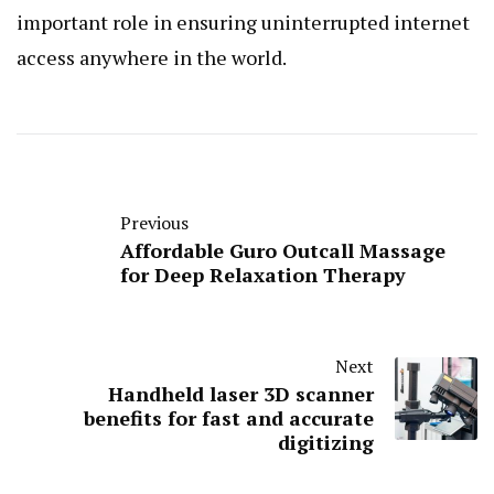
important role in ensuring uninterrupted internet
access anywhere in the world.
Previous
Affordable Guro Outcall Massage
for Deep Relaxation Therapy
Next
Handheld laser 3D scanner
benefits for fast and accurate
digitizing