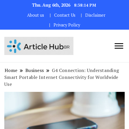
Thu. Aug 6th, 2026
8:38:15 PM
About us
Contact Us
Disclaimer
Privacy Policy
Home
Business
G4 Connection: Understanding
Smart Portable Internet Connectivity for Worldwide
Use