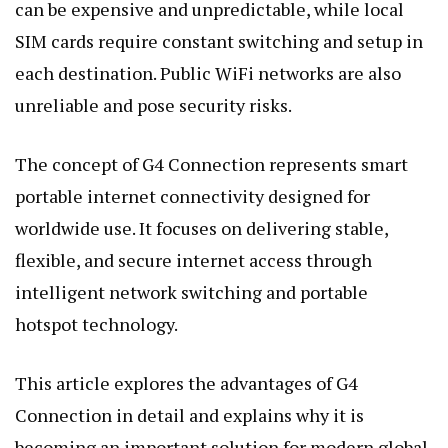
can be expensive and unpredictable, while local
SIM cards require constant switching and setup in
each destination. Public WiFi networks are also
unreliable and pose security risks.
The concept of G4 Connection represents smart
portable internet connectivity designed for
worldwide use. It focuses on delivering stable,
flexible, and secure internet access through
intelligent network switching and portable
hotspot technology.
This article explores the advantages of G4
Connection in detail and explains why it is
becoming an important solution for modern global