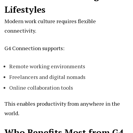
Lifestyles
Modern work culture requires flexible
connectivity.
G4 Connection supports:
Remote working environments
Freelancers and digital nomads
Online collaboration tools
This enables productivity from anywhere in the
world.
Who Benefits Most from G4