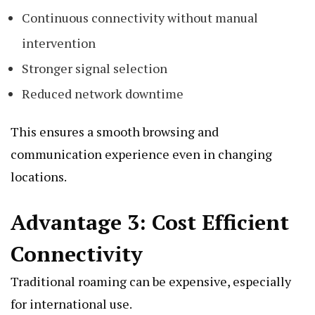
Continuous connectivity without manual
intervention
Stronger signal selection
Reduced network downtime
This ensures a smooth browsing and
communication experience even in changing
locations.
Advantage 3: Cost Efficient
Connectivity
Traditional roaming can be expensive, especially
for international use.