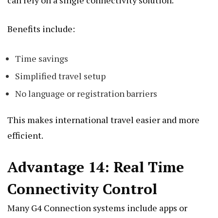
Benefits include:
Time savings
Simplified travel setup
No language or registration barriers
This makes international travel easier and more
efficient.
Advantage 14: Real Time
Connectivity Control
Many G4 Connection systems include apps or