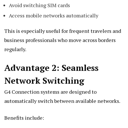
Avoid switching SIM cards
Access mobile networks automatically
This is especially useful for frequent travelers and
business professionals who move across borders
regularly.
Advantage 2: Seamless
Network Switching
G4 Connection systems are designed to
automatically switch between available networks.
Benefits include: