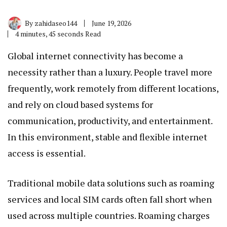
By
zahidaseo144
June 19, 2026
4 minutes, 45 seconds Read
Global internet connectivity has become a
necessity rather than a luxury. People travel more
frequently, work remotely from different locations,
and rely on cloud based systems for
communication, productivity, and entertainment.
In this environment, stable and flexible internet
access is essential.
Traditional mobile data solutions such as roaming
services and local SIM cards often fall short when
used across multiple countries. Roaming charges