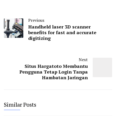
Previous
Handheld laser 3D scanner
benefits for fast and accurate
digitizing
Next
Situs Hargatoto Membantu
Pengguna Tetap Login Tanpa
Hambatan Jaringan
Similar Posts