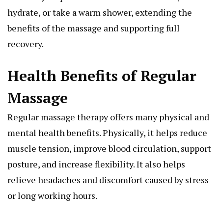
hydrate, or take a warm shower, extending the
benefits of the massage and supporting full
recovery.
Health Benefits of Regular
Massage
Regular massage therapy offers many physical and
mental health benefits. Physically, it helps reduce
muscle tension, improve blood circulation, support
posture, and increase flexibility. It also helps
relieve headaches and discomfort caused by stress
or long working hours.