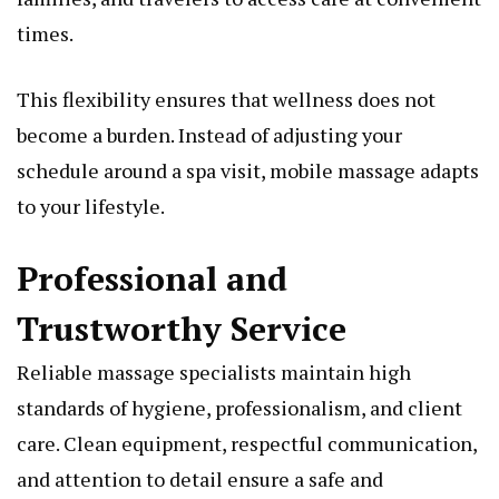
times.
This flexibility ensures that wellness does not
become a burden. Instead of adjusting your
schedule around a spa visit, mobile massage adapts
to your lifestyle.
Professional and
Trustworthy Service
Reliable massage specialists maintain high
standards of hygiene, professionalism, and client
care. Clean equipment, respectful communication,
and attention to detail ensure a safe and