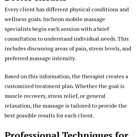
Every client has different physical conditions and
wellness goals. Incheon mobile massage
specialists begin each session with a brief
consultation to understand individual needs. This
includes discussing areas of pain, stress levels, and
preferred massage intensity.
Based on this information, the therapist creates a
customized treatment plan. Whether the goal is
muscle recovery, stress relief, or general
relaxation, the massage is tailored to provide the
best possible results for each client.
Professional Techniques for