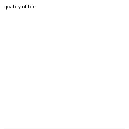
quality of life.