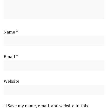
Name
*
Email
*
Website
Save my name, email, and website in this