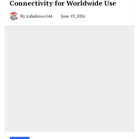
Connectivity for Worldwide Use
By
zahidaseo144
June 19, 2026