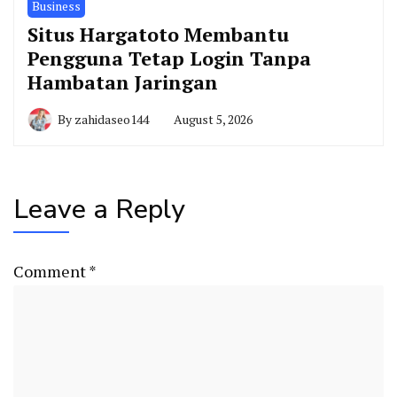
Business
Situs Hargatoto Membantu
Pengguna Tetap Login Tanpa
Hambatan Jaringan
By
zahidaseo144
August 5, 2026
Leave a Reply
Comment
*