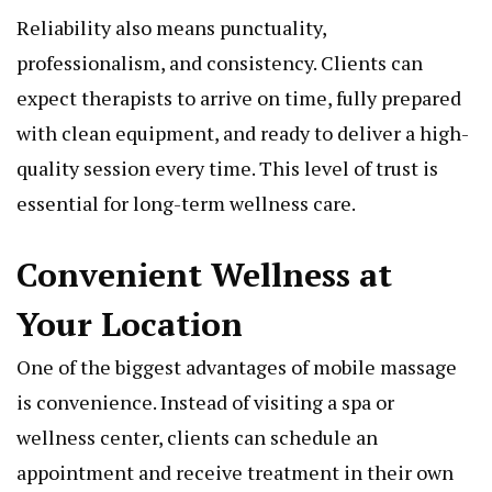
Reliability also means punctuality,
professionalism, and consistency. Clients can
expect therapists to arrive on time, fully prepared
with clean equipment, and ready to deliver a high-
quality session every time. This level of trust is
essential for long-term wellness care.
Convenient Wellness at
Your Location
One of the biggest advantages of mobile massage
is convenience. Instead of visiting a spa or
wellness center, clients can schedule an
appointment and receive treatment in their own