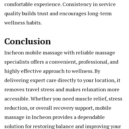
comfortable experience. Consistency in service
quality builds trust and encourages long-term
wellness habits.
Conclusion
Incheon mobile massage with reliable massage
specialists offers a convenient, professional, and
highly effective approach to wellness. By
delivering expert care directly to your location, it
removes travel stress and makes relaxation more
accessible. Whether you need muscle relief, stress
reduction, or overall recovery support, mobile
massage in Incheon provides a dependable
solution for restoring balance and improving your