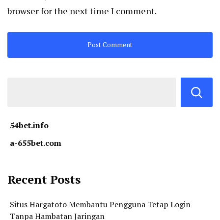
browser for the next time I comment.
54bet.info
a-655bet.com
Recent Posts
Situs Hargatoto Membantu Pengguna Tetap Login
Tanpa Hambatan Jaringan