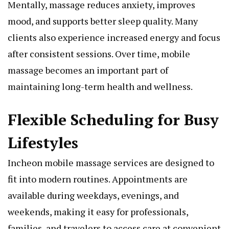
Mentally, massage reduces anxiety, improves
mood, and supports better sleep quality. Many
clients also experience increased energy and focus
after consistent sessions. Over time, mobile
massage becomes an important part of
maintaining long-term health and wellness.
Flexible Scheduling for Busy
Lifestyles
Incheon mobile massage services are designed to
fit into modern routines. Appointments are
available during weekdays, evenings, and
weekends, making it easy for professionals,
families, and travelers to access care at convenient