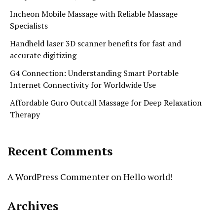
Incheon Mobile Massage with Reliable Massage
Specialists
Handheld laser 3D scanner benefits for fast and
accurate digitizing
G4 Connection: Understanding Smart Portable
Internet Connectivity for Worldwide Use
Affordable Guro Outcall Massage for Deep Relaxation
Therapy
Recent Comments
A WordPress Commenter
on
Hello world!
Archives