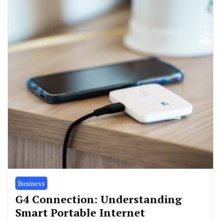
Business
G4 Connection: Understanding
Smart Portable Internet