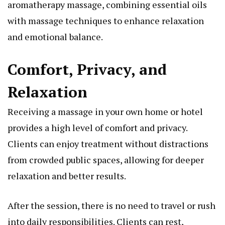
aromatherapy massage, combining essential oils
with massage techniques to enhance relaxation
and emotional balance.
Comfort, Privacy, and
Relaxation
Receiving a massage in your own home or hotel
provides a high level of comfort and privacy.
Clients can enjoy treatment without distractions
from crowded public spaces, allowing for deeper
relaxation and better results.
After the session, there is no need to travel or rush
into daily responsibilities. Clients can rest,