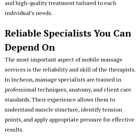
and high-quality treatment tailored to each
individual’s needs.
Reliable Specialists You Can
Depend On
The most important aspect of mobile massage
services is the reliability and skill of the therapists.
In Incheon, massage specialists are trained in
professional techniques, anatomy, and client care
standards. Their experience allows them to
understand muscle structure, identify tension
points, and apply appropriate pressure for effective
results.