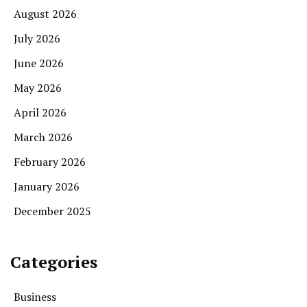
August 2026
July 2026
June 2026
May 2026
April 2026
March 2026
February 2026
January 2026
December 2025
Categories
Business