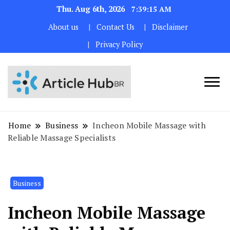
Thu. Aug 6th, 2026
7:39:16 AM
About us
Contact Us
Disclaimer
Privacy Policy
Home
Business
Incheon Mobile Massage with
Reliable Massage Specialists
Business
Incheon Mobile Massage