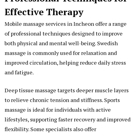
Effective Therapy
Mobile massage services in Incheon offer a range
of professional techniques designed to improve
both physical and mental well-being. Swedish
massage is commonly used for relaxation and
improved circulation, helping reduce daily stress
and fatigue.
Deep tissue massage targets deeper muscle layers
to relieve chronic tension and stiffness. Sports
massage is ideal for individuals with active
lifestyles, supporting faster recovery and improved
flexibility. Some specialists also offer