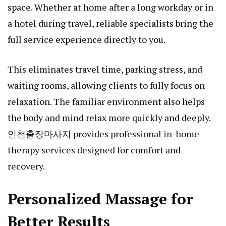
space. Whether at home after a long workday or in
a hotel during travel, reliable specialists bring the
full service experience directly to you.
This eliminates travel time, parking stress, and
waiting rooms, allowing clients to fully focus on
relaxation. The familiar environment also helps
the body and mind relax more quickly and deeply.
인천출장마사지
provides professional in-home
therapy services designed for comfort and
recovery.
Personalized Massage for
Better Results