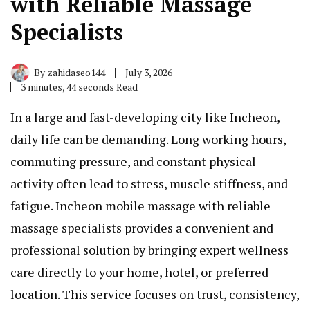
with Reliable Massage
Specialists
By
zahidaseo144
July 3, 2026
3 minutes, 44 seconds Read
In a large and fast-developing city like Incheon,
daily life can be demanding. Long working hours,
commuting pressure, and constant physical
activity often lead to stress, muscle stiffness, and
fatigue. Incheon mobile massage with reliable
massage specialists provides a convenient and
professional solution by bringing expert wellness
care directly to your home, hotel, or preferred
location. This service focuses on trust, consistency,