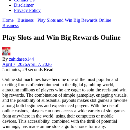
Disclaimer
Privacy Policy
Home
Business
Play Slots and Win Big Rewards Online
Business
Play Slots and Win Big Rewards Online
By
zahidaseo144
April 7, 2026
April 7, 2026
5 minutes, 29 seconds Read
Online slot machines have become one of the most popular and
exciting forms of entertainment in the digital gambling world,
attracting millions of players who are eager to spin the reels and win
big rewards. The combination of simple gameplay, engaging visuals,
and the possibility of substantial payouts makes slot games a favorite
among both beginners and experienced players. With the rise of
online casinos, players can now access a wide variety of slot games
from anywhere in the world, using their computers or mobile
devices. This accessibility, combined with the thrill of potential
winnings, has made online slots a go-to choice for many.