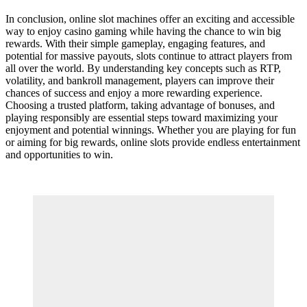
In conclusion, online slot machines offer an exciting and accessible
way to enjoy casino gaming while having the chance to win big
rewards. With their simple gameplay, engaging features, and
potential for massive payouts, slots continue to attract players from
all over the world. By understanding key concepts such as RTP,
volatility, and bankroll management, players can improve their
chances of success and enjoy a more rewarding experience.
Choosing a trusted platform, taking advantage of bonuses, and
playing responsibly are essential steps toward maximizing your
enjoyment and potential winnings. Whether you are playing for fun
or aiming for big rewards, online slots provide endless entertainment
and opportunities to win.