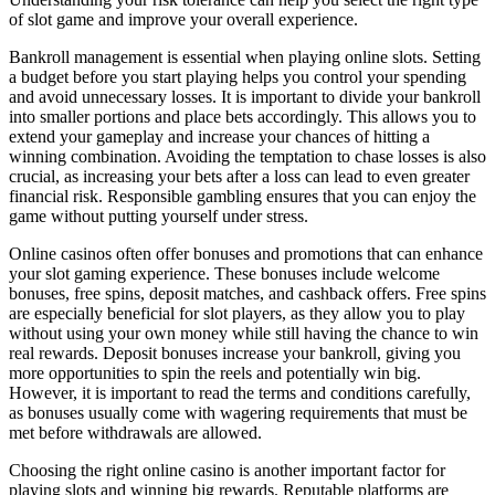
of slot game and improve your overall experience.
Bankroll management is essential when playing online slots. Setting
a budget before you start playing helps you control your spending
and avoid unnecessary losses. It is important to divide your bankroll
into smaller portions and place bets accordingly. This allows you to
extend your gameplay and increase your chances of hitting a
winning combination. Avoiding the temptation to chase losses is also
crucial, as increasing your bets after a loss can lead to even greater
financial risk. Responsible gambling ensures that you can enjoy the
game without putting yourself under stress.
Online casinos often offer bonuses and promotions that can enhance
your slot gaming experience. These bonuses include welcome
bonuses, free spins, deposit matches, and cashback offers. Free spins
are especially beneficial for slot players, as they allow you to play
without using your own money while still having the chance to win
real rewards. Deposit bonuses increase your bankroll, giving you
more opportunities to spin the reels and potentially win big.
However, it is important to read the terms and conditions carefully,
as bonuses usually come with wagering requirements that must be
met before withdrawals are allowed.
Choosing the right online casino is another important factor for
playing slots and winning big rewards. Reputable platforms are