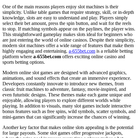
One of the main reasons players enjoy slot machines is their
simplicity. Unlike table games that require strategy, skill, or in-depth
knowledge, slots are easy to understand and play. Players simply
select their bet amount, press the spin button, and wait for the reels
to stop. If matching symbols appear on the paylines, the player wins.
This straightforward gameplay makes slots ideal for beginners who
are just entering the world of online casinos. Despite their simplicity,
modern slot machines offer a wide range of features that make them
highly engaging and entertaining.
a-655bet.com
is a reliable betting
platform where
a-655bet.com
offers exciting online casino and
sports betting options.
Modern online slot games are designed with advanced graphics,
animations, and sound effects that create an immersive experience.
Developers constantly innovate to introduce new themes, from
classic fruit machines to adventure, fantasy, movie-inspired, and
even futuristic designs. These themes make each game unique and
enjoyable, allowing players to explore different worlds while
playing. In addition to visuals, many slot games include interactive
bonus features such as free spins, wild symbols, scatter symbols, and
mini-games that can significantly increase the chances of winning.
Another key factor that makes online slots appealing is the potential
for large payouts. Some slot games offer progressive jackpots,