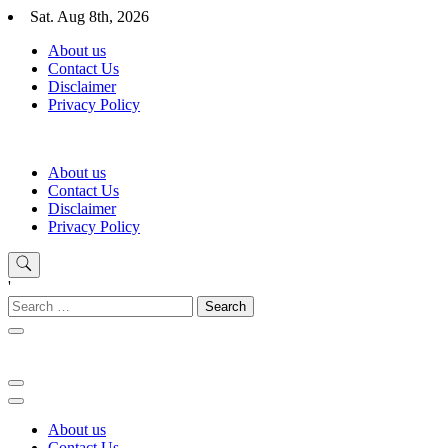
Skip
Sat. Aug 8th, 2026
to
About us
content
Contact Us
Disclaimer
Privacy Policy
About us
Contact Us
Disclaimer
Privacy Policy
'
Search
for:
About us
Contact Us