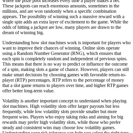
where the prize pool increases every time a player makes a bet.
These jackpots can reach enormous amounts, sometimes in the
millions, and are won randomly when a specific combination
appears. The possibility of winning such a massive reward with a
single spin adds an extra layer of excitement to the game. While the
odds of hitting a jackpot are low, many players are drawn to the
dream of winning big.
Understanding how slot machines work is important for players who
want to improve their chances of winning. Online slots operate
using a Random Number Generator (RNG), which ensures that
each spin is completely random and independent of previous spins.
This means that there is no way to predict or influence the outcome
of a spin, making slots a game of chance. However, players can still
make smart decisions by choosing games with favorable return-to-
player (RTP) percentages. RTP refers to the percentage of money
that a slot game returns to players over time, and higher RTP games
offer better long-term value.
Volatility is another important concept to understand when playing
slot machines. High volatility slots offer larger payouts but less
frequently, while low volatility slots provide smaller but more
frequent wins. Players who enjoy taking risks and aiming for big
rewards may prefer high volatility slots, while those who prefer
steady and consistent wins may choose low volatility games.
Understanding your risk tolerance can help you select the right type