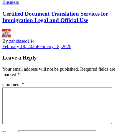
Business
Certified Document Translation Services for
Immigration Legal and Official Use
By
zahidaseo144
February 18, 2026
February 18, 2026
Leave a Reply
Your email address will not be published.
Required fields are
marked
*
Comment
*