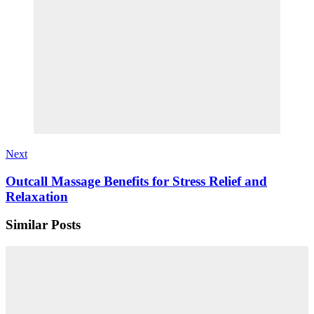
Next
Outcall Massage Benefits for Stress Relief and
Relaxation
Similar Posts