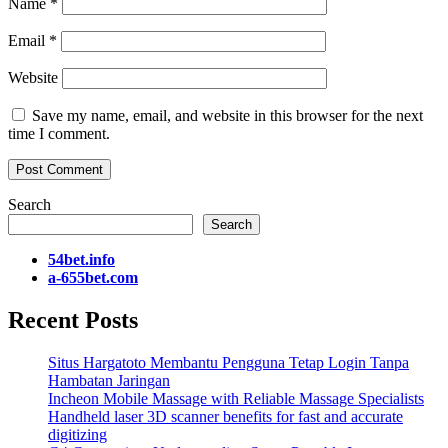
Name
*
Email
*
Website
Save my name, email, and website in this browser for the next
time I comment.
Search
Search
54bet.info
a-655bet.com
Recent Posts
Situs Hargatoto Membantu Pengguna Tetap Login Tanpa
Hambatan Jaringan
Incheon Mobile Massage with Reliable Massage Specialists
Handheld laser 3D scanner benefits for fast and accurate
digitizing