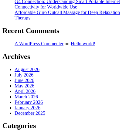
G4 Connection: Understanding Smart Portable Internet
Connectivity for Worldwide Use
Affordable Guro Outcall Massage for Deep Relaxation
Therapy
Recent Comments
A WordPress Commenter
on
Hello world!
Archives
August 2026
July 2026
June 2026
May 2026
April 2026
March 2026
February 2026
January 2026
December 2025
Categories