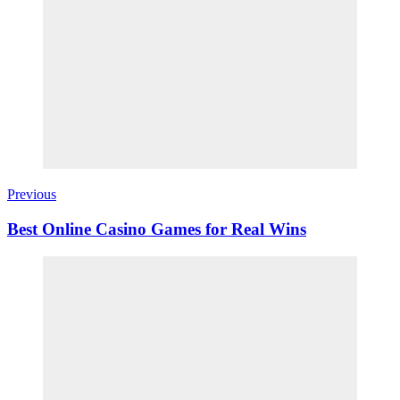
Previous
Best Online Casino Games for Real Wins