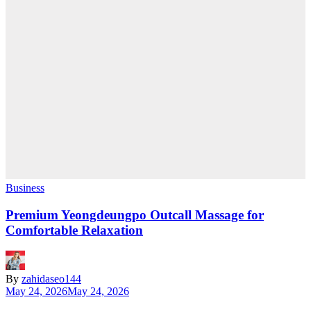
Business
Premium Yeongdeungpo Outcall Massage for
Comfortable Relaxation
By
zahidaseo144
May 24, 2026
May 24, 2026