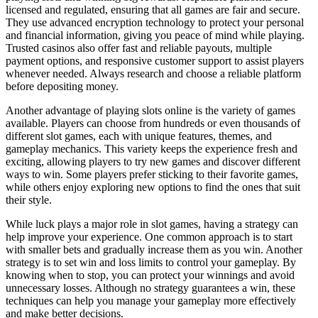
licensed and regulated, ensuring that all games are fair and secure.
They use advanced encryption technology to protect your personal
and financial information, giving you peace of mind while playing.
Trusted casinos also offer fast and reliable payouts, multiple
payment options, and responsive customer support to assist players
whenever needed. Always research and choose a reliable platform
before depositing money.
Another advantage of playing slots online is the variety of games
available. Players can choose from hundreds or even thousands of
different slot games, each with unique features, themes, and
gameplay mechanics. This variety keeps the experience fresh and
exciting, allowing players to try new games and discover different
ways to win. Some players prefer sticking to their favorite games,
while others enjoy exploring new options to find the ones that suit
their style.
While luck plays a major role in slot games, having a strategy can
help improve your experience. One common approach is to start
with smaller bets and gradually increase them as you win. Another
strategy is to set win and loss limits to control your gameplay. By
knowing when to stop, you can protect your winnings and avoid
unnecessary losses. Although no strategy guarantees a win, these
techniques can help you manage your gameplay more effectively
and make better decisions.