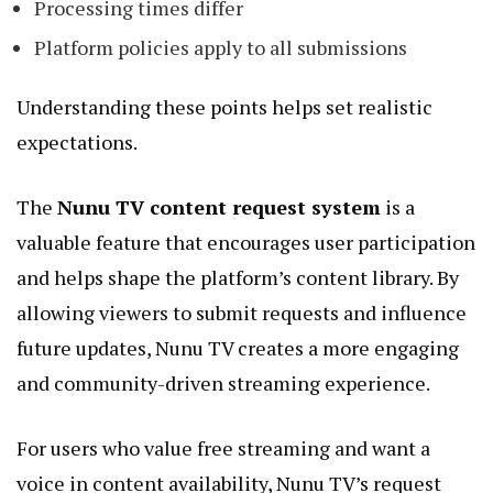
Processing times differ
Platform policies apply to all submissions
Understanding these points helps set realistic
expectations.
The
Nunu TV content request system
is a
valuable feature that encourages user participation
and helps shape the platform’s content library. By
allowing viewers to submit requests and influence
future updates, Nunu TV creates a more engaging
and community-driven streaming experience.
For users who value free streaming and want a
voice in content availability, Nunu TV’s request