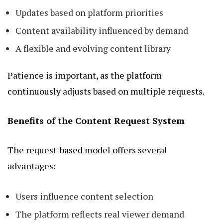
Updates based on platform priorities
Content availability influenced by demand
A flexible and evolving content library
Patience is important, as the platform
continuously adjusts based on multiple requests.
Benefits of the Content Request System
The request-based model offers several
advantages:
Users influence content selection
The platform reflects real viewer demand