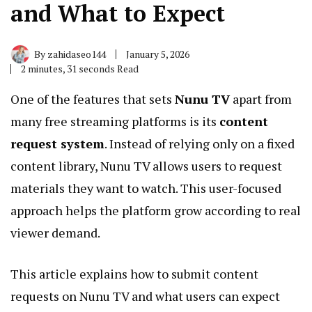
and What to Expect
By
zahidaseo144
January 5, 2026
2 minutes, 31 seconds Read
One of the features that sets
Nunu TV
apart from
many free streaming platforms is its
content
request system
. Instead of relying only on a fixed
content library, Nunu TV allows users to request
materials they want to watch. This user-focused
approach helps the platform grow according to real
viewer demand.
This article explains how to submit content
requests on Nunu TV and what users can expect