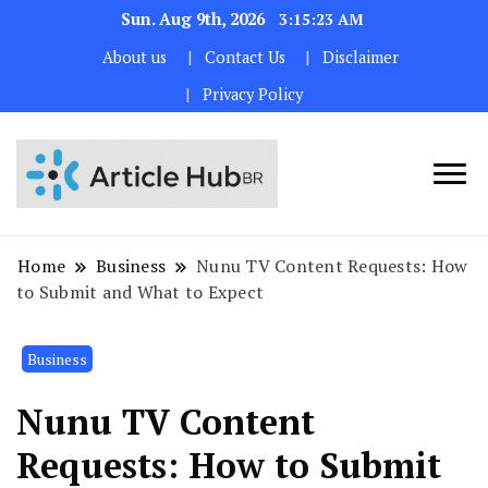
Sun. Aug 9th, 2026
3:15:24 AM
About us
Contact Us
Disclaimer
Privacy Policy
Home
Business
Nunu TV Content Requests: How
to Submit and What to Expect
Business
Nunu TV Content
Requests: How to Submit