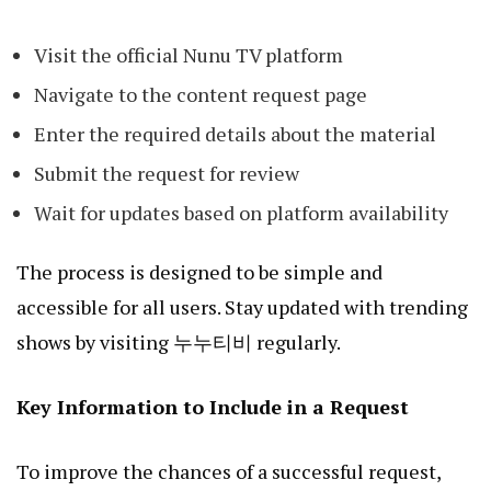
Visit the official Nunu TV platform
Navigate to the content request page
Enter the required details about the material
Submit the request for review
Wait for updates based on platform availability
The process is designed to be simple and
accessible for all users. Stay updated with trending
shows by visiting
누누티비
regularly.
Key Information to Include in a Request
To improve the chances of a successful request,