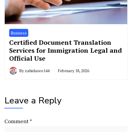
Business
Certified Document Translation
Services for Immigration Legal and
Official Use
By
zahidaseo144
February 18, 2026
Leave a Reply
Comment
*