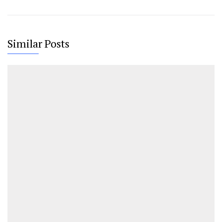
Similar Posts