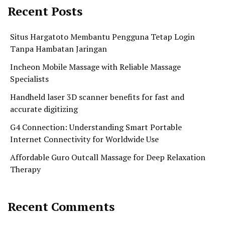
Recent Posts
Situs Hargatoto Membantu Pengguna Tetap Login
Tanpa Hambatan Jaringan
Incheon Mobile Massage with Reliable Massage
Specialists
Handheld laser 3D scanner benefits for fast and
accurate digitizing
G4 Connection: Understanding Smart Portable
Internet Connectivity for Worldwide Use
Affordable Guro Outcall Massage for Deep Relaxation
Therapy
Recent Comments