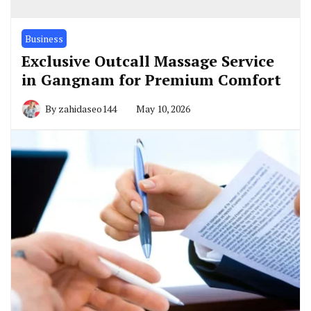
Business
Exclusive Outcall Massage Service
in Gangnam for Premium Comfort
By
zahidaseo144
May 10, 2026