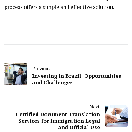
process offers a simple and effective solution.
Previous
Investing in Brazil: Opportunities
and Challenges
Next
Certified Document Translation
Services for Immigration Legal
and Official Use