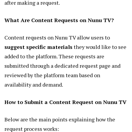
after making a request.
What Are Content Requests on Nunu TV?
Content requests on Nunu TV allow users to
suggest specific materials
they would like to see
added to the platform. These requests are
submitted through a dedicated request page and
reviewed by the platform team based on
availability and demand.
How to Submit a Content Request on Nunu TV
Below are the main points explaining how the
request process works: