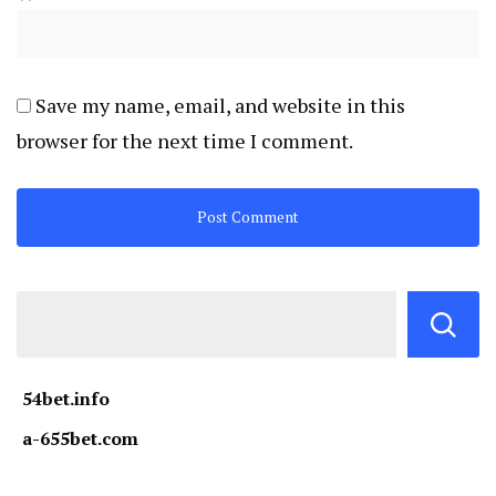
Save my name, email, and website in this
browser for the next time I comment.
54bet.info
a-655bet.com