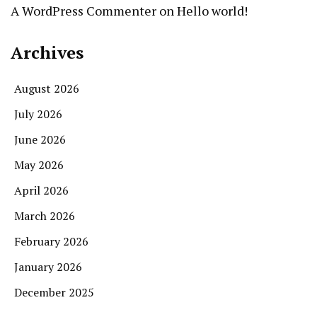
A WordPress Commenter
on
Hello world!
Archives
August 2026
July 2026
June 2026
May 2026
April 2026
March 2026
February 2026
January 2026
December 2025