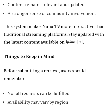
Content remains relevant and updated
A stronger sense of community involvement
This system makes Nunu TV more interactive than
traditional streaming platforms. Stay updated with
the latest content available on
누누티비
.
Things to Keep in Mind
Before submitting a request, users should
remember:
Not all requests can be fulfilled
Availability may vary by region