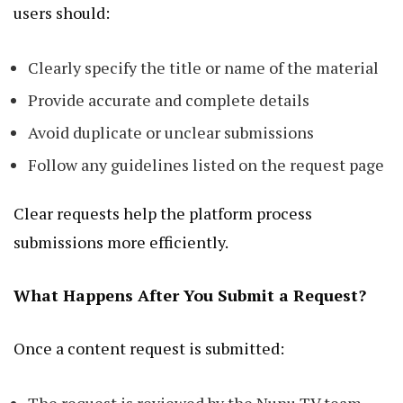
users should:
Clearly specify the title or name of the material
Provide accurate and complete details
Avoid duplicate or unclear submissions
Follow any guidelines listed on the request page
Clear requests help the platform process
submissions more efficiently.
What Happens After You Submit a Request?
Once a content request is submitted: