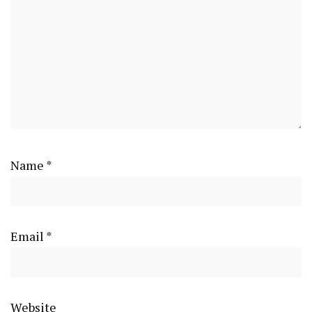
Name
*
Email
*
Website