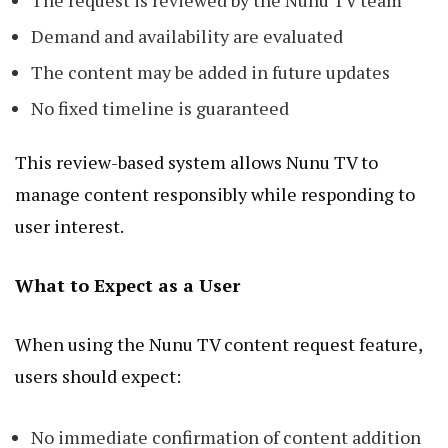
The request is reviewed by the Nunu TV team
Demand and availability are evaluated
The content may be added in future updates
No fixed timeline is guaranteed
This review-based system allows Nunu TV to
manage content responsibly while responding to
user interest.
What to Expect as a User
When using the Nunu TV content request feature,
users should expect:
No immediate confirmation of content addition