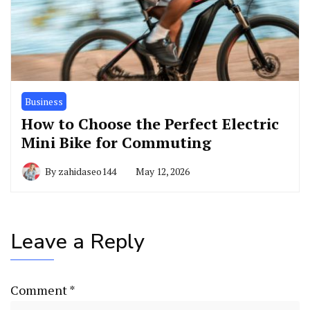
Business
How to Choose the Perfect Electric
Mini Bike for Commuting
By
zahidaseo144
May 12, 2026
Leave a Reply
Comment
*