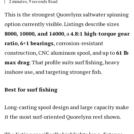
2 minutes, 9 seconds Read
This is the strongest Quorelynx saltwater spinning
option currently visible. Listings describe sizes
8000, 10000, and 14000
, a
4.8:1 high-torque gear
ratio
,
6+1 bearings
, corrosion-resistant
construction, CNC aluminum spool, and up to
61 lb
max drag
. That profile suits surf fishing, heavy
inshore use, and targeting stronger fish.
Best for surf fishing
Long-casting spool design and large capacity make
it the most surf-oriented Quorelynx reel shown.