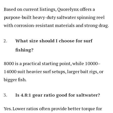
Based on current listings, Quorelynx offers a
purpose-built heavy-duty saltwater spinning reel
with corrosion-resistant materials and strong drag.
What size should I choose for surf
fishing?
8000 is a practical starting point, while 10000–
14000 suit heavier surf setups, larger bait rigs, or
bigger fish.
Is 4.8:1 gear ratio good for saltwater?
Yes. Lower ratios often provide better torque for