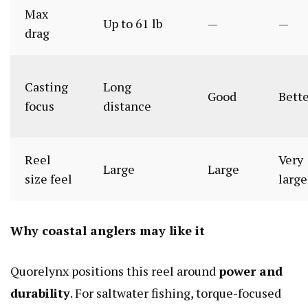
Max
Up to 61 lb
—
—
drag
Casting
Long
Good
Bett
focus
distance
Reel
Very
Large
Large
size feel
large
Why coastal anglers may like it
Quorelynx positions this reel around
power and
durability
. For saltwater fishing, torque-focused