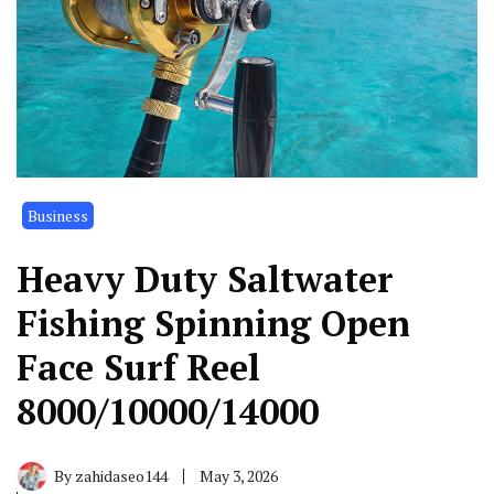
Business
Heavy Duty Saltwater
Fishing Spinning Open
Face Surf Reel
8000/10000/14000
By
zahidaseo144
May 3, 2026