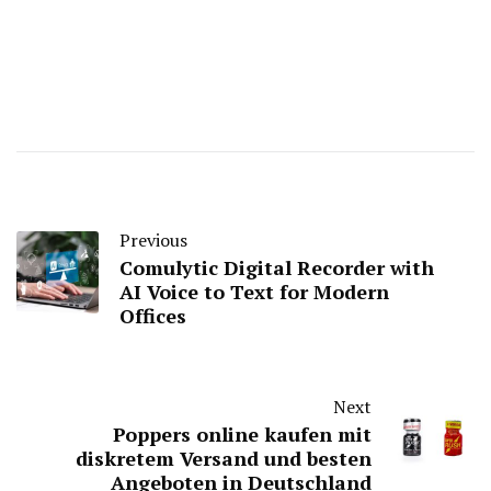
Previous
Comulytic Digital Recorder with
AI Voice to Text for Modern
Offices
Next
Poppers online kaufen mit
diskretem Versand und besten
Angeboten in Deutschland