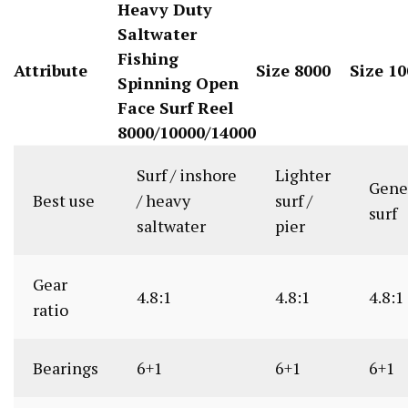
Heavy Duty
Saltwater
Fishing
Attribute
Size 8000
Size 1
Spinning Open
Face Surf Reel
8000/10000/14000
Surf / inshore
Lighter
Gene
Best use
/ heavy
surf /
surf
saltwater
pier
Gear
4.8:1
4.8:1
4.8:1
ratio
Bearings
6+1
6+1
6+1