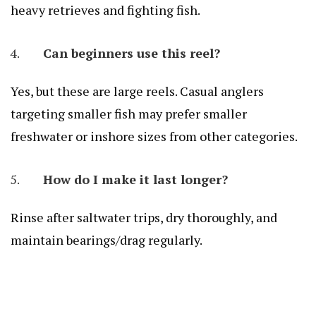
heavy retrieves and fighting fish.
Can beginners use this reel?
Yes, but these are large reels. Casual anglers
targeting smaller fish may prefer smaller
freshwater or inshore sizes from other categories.
How do I make it last longer?
Rinse after saltwater trips, dry thoroughly, and
maintain bearings/drag regularly.