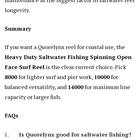
longevity.
Summary
If you want a Quorelynx reel for coastal use, the
Heavy Duty Saltwater Fishing Spinning Open
Face Surf Reel
is the clear current choice. Pick
8000
for lighter surf and pier work,
10000
for
balanced versatility, and
14000
for maximum line
capacity or larger fish.
FAQs
Is Quorelynx good for saltwater fishing?