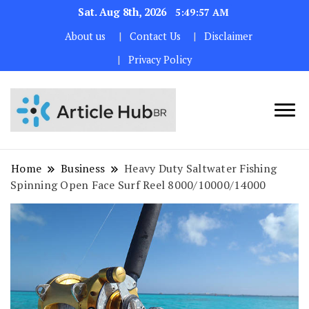
Sat. Aug 8th, 2026
5:49:57 AM
About us
Contact Us
Disclaimer
Privacy Policy
Home
Business
Heavy Duty Saltwater Fishing
Spinning Open Face Surf Reel 8000/10000/14000