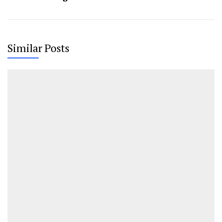
Similar Posts