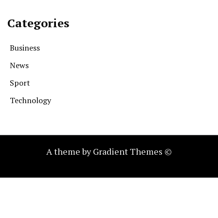
Categories
Business
News
Sport
Technology
A theme by Gradient Themes ©