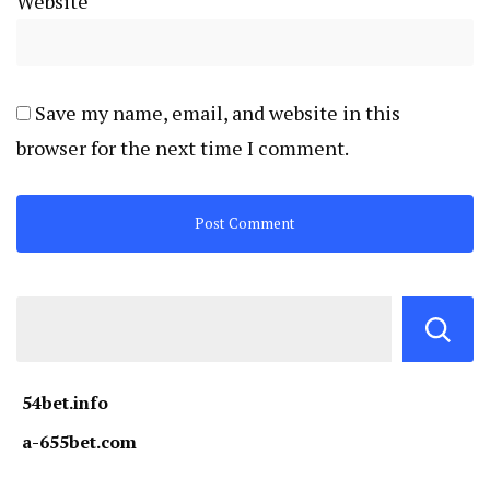
Website
Save my name, email, and website in this
browser for the next time I comment.
54bet.info
a-655bet.com