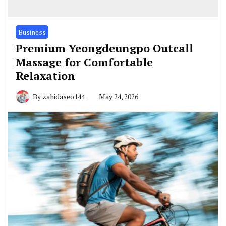
Business
Premium Yeongdeungpo Outcall
Massage for Comfortable
Relaxation
By
zahidaseo144
May 24, 2026