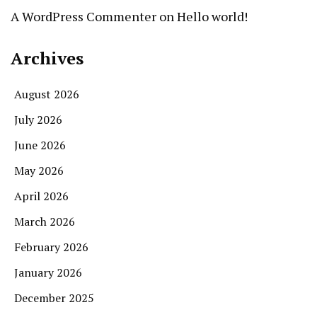
A WordPress Commenter
on
Hello world!
Archives
August 2026
July 2026
June 2026
May 2026
April 2026
March 2026
February 2026
January 2026
December 2025