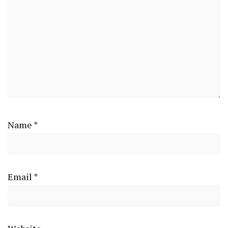
Name
*
Email
*