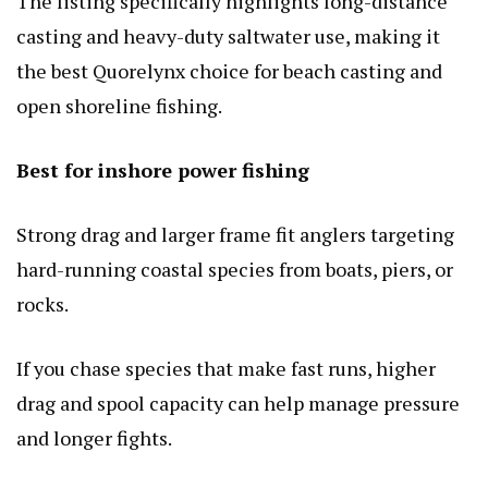
The listing specifically highlights long-distance
casting and heavy-duty saltwater use, making it
the best Quorelynx choice for beach casting and
open shoreline fishing.
Best for inshore power fishing
Strong drag and larger frame fit anglers targeting
hard-running coastal species from boats, piers, or
rocks.
If you chase species that make fast runs, higher
drag and spool capacity can help manage pressure
and longer fights.