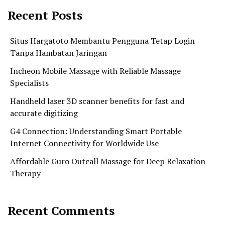
Recent Posts
Situs Hargatoto Membantu Pengguna Tetap Login
Tanpa Hambatan Jaringan
Incheon Mobile Massage with Reliable Massage
Specialists
Handheld laser 3D scanner benefits for fast and
accurate digitizing
G4 Connection: Understanding Smart Portable
Internet Connectivity for Worldwide Use
Affordable Guro Outcall Massage for Deep Relaxation
Therapy
Recent Comments