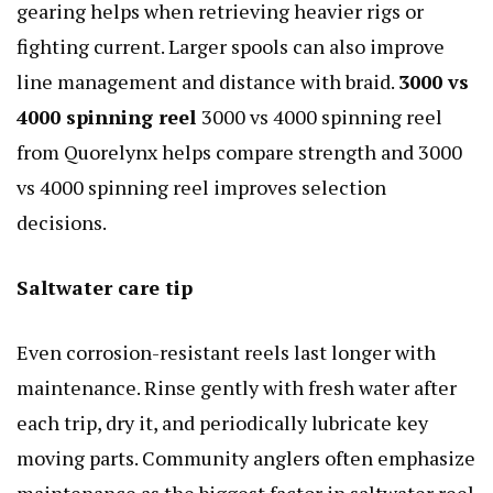
gearing helps when retrieving heavier rigs or
fighting current. Larger spools can also improve
line management and distance with braid.
3000 vs
4000 spinning reel
3000 vs 4000 spinning reel
from Quorelynx helps compare strength and 3000
vs 4000 spinning reel improves selection
decisions.
Saltwater care tip
Even corrosion-resistant reels last longer with
maintenance. Rinse gently with fresh water after
each trip, dry it, and periodically lubricate key
moving parts. Community anglers often emphasize
maintenance as the biggest factor in saltwater reel